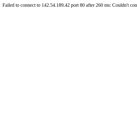
Failed to connect to 142.54.189.42 port 80 after 260 ms: Couldn't con