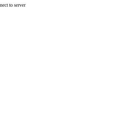
nect to server