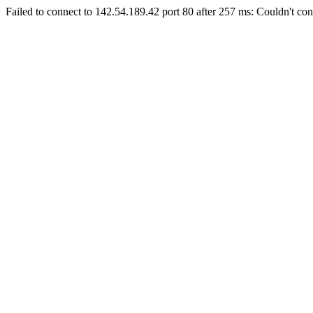
Failed to connect to 142.54.189.42 port 80 after 257 ms: Couldn't con