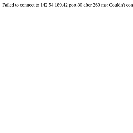
Failed to connect to 142.54.189.42 port 80 after 260 ms: Couldn't con