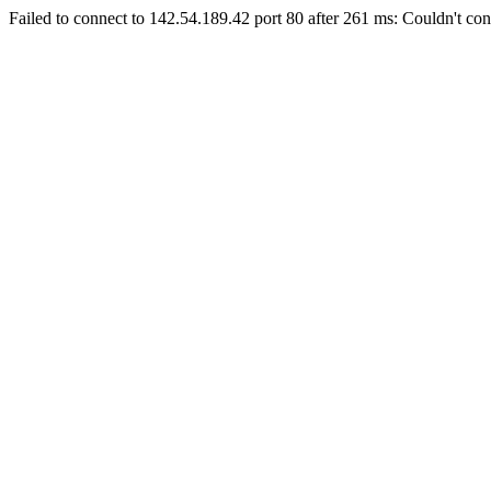
Failed to connect to 142.54.189.42 port 80 after 261 ms: Couldn't con