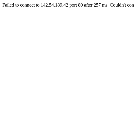
Failed to connect to 142.54.189.42 port 80 after 257 ms: Couldn't con