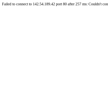
Failed to connect to 142.54.189.42 port 80 after 257 ms: Couldn't con