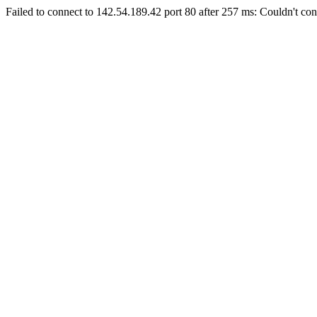
Failed to connect to 142.54.189.42 port 80 after 257 ms: Couldn't con