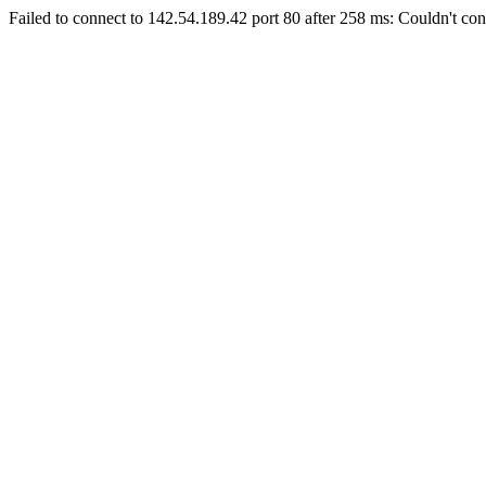
Failed to connect to 142.54.189.42 port 80 after 258 ms: Couldn't con